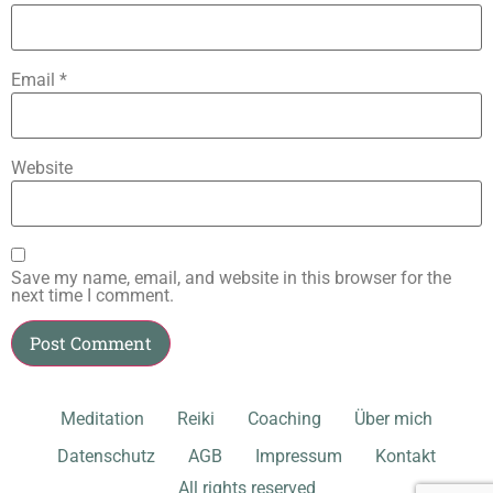
Email
*
Website
Save my name, email, and website in this browser for the
next time I comment.
Meditation
Reiki
Coaching
Über mich
Datenschutz
AGB
Impressum
Kontakt
All rights reserved