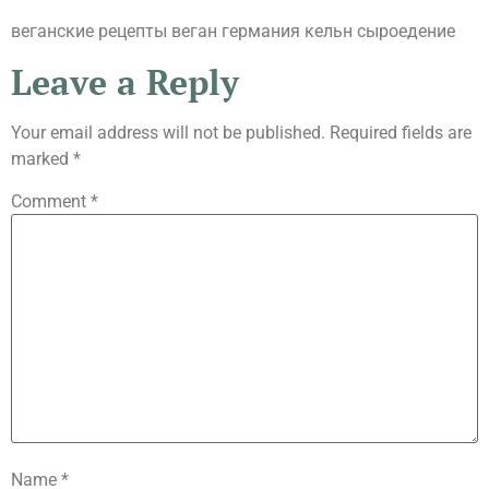
веганские рецепты веган германия кельн сыроедение
Leave a Reply
Your email address will not be published.
Required fields are
marked
*
Comment
*
Name
*