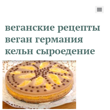
веганские рецепты
веган германия
кельн сыроедение