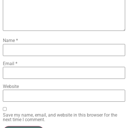
Name
*
Email
*
Website
Save my name, email, and website in this browser for the
next time I comment.