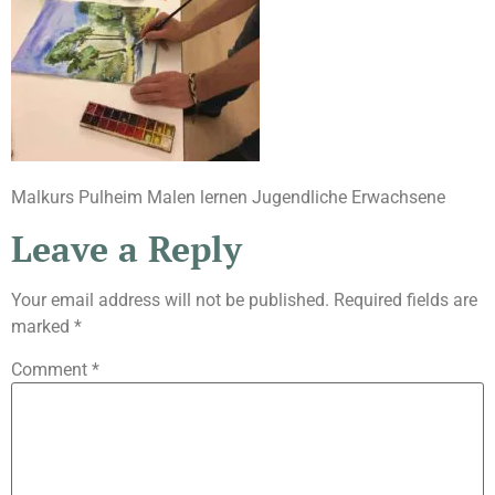
Malkurs Pulheim Malen lernen Jugendliche Erwachsene
Leave a Reply
Your email address will not be published.
Required fields are
marked
*
Comment
*