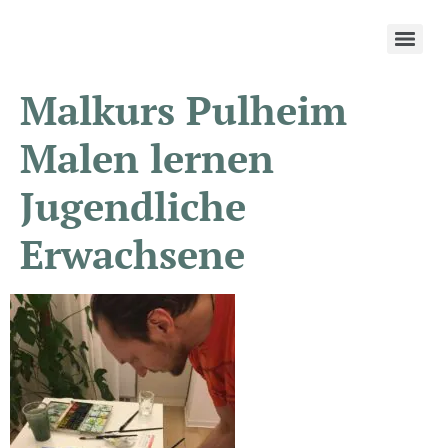
Malkurs Pulheim
Malen lernen
Jugendliche
Erwachsene