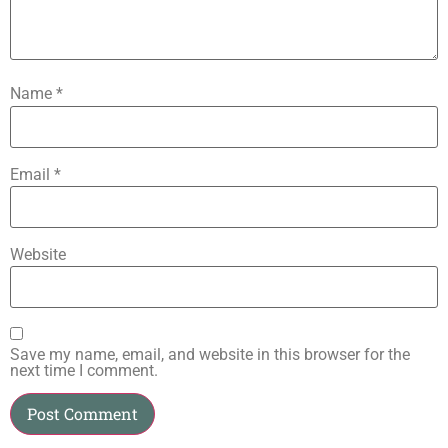
Name
*
Email
*
Website
Save my name, email, and website in this browser for the
next time I comment.