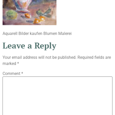
Aquarell Bilder kaufen Blumen Malerei
Leave a Reply
Your email address will not be published.
Required fields are
marked
*
Comment
*