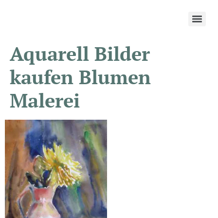
Aquarell Bilder
kaufen Blumen
Malerei