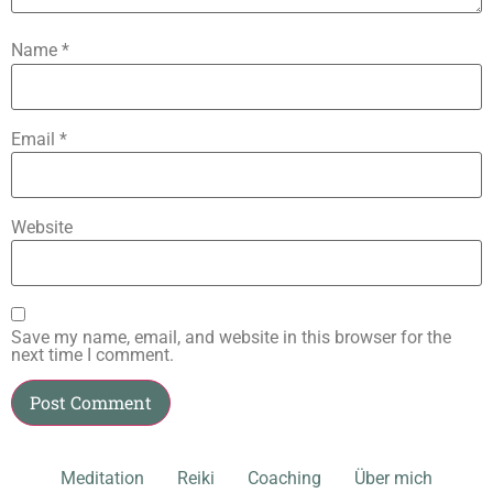
Name
*
Email
*
Website
Save my name, email, and website in this browser for the
next time I comment.
Meditation
Reiki
Coaching
Über mich