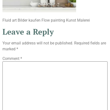
Fluid art Bilder kaufen Flow painting Kunst Malerei
Leave a Reply
Your email address will not be published.
Required fields are
marked
*
Comment
*