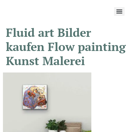
Fluid art Bilder
kaufen Flow painting
Kunst Malerei