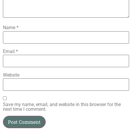
Name
*
Email
*
Website
Save my name, email, and website in this browser for the
next time I comment.