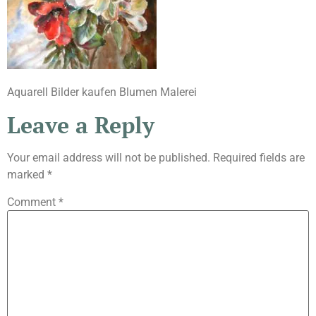
Aquarell Bilder kaufen Blumen Malerei
Leave a Reply
Your email address will not be published.
Required fields are
marked
*
Comment
*