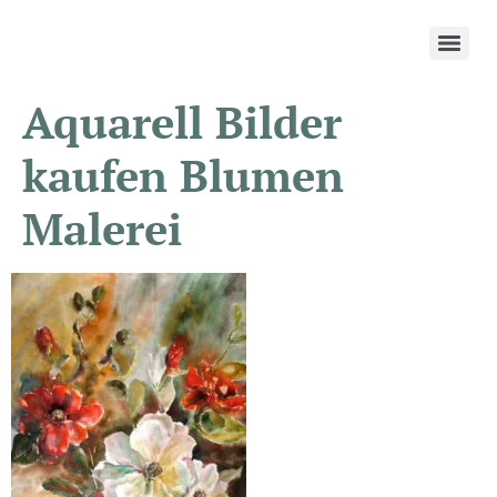
Aquarell Bilder
kaufen Blumen
Malerei