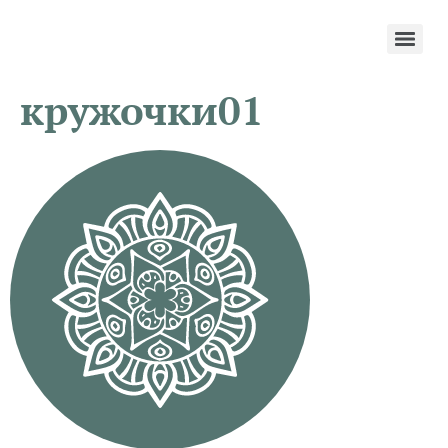
кружочки01