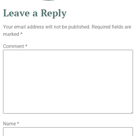
Leave a Reply
Your email address will not be published.
Required fields are
marked
*
Comment
*
Name
*