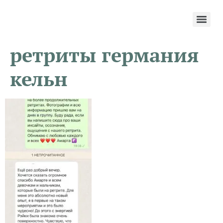
ретриты германия
кельн