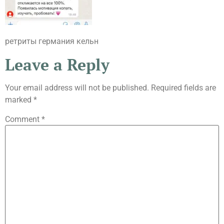
ретриты германия кельн
Leave a Reply
Your email address will not be published.
Required fields are
marked
*
Comment
*