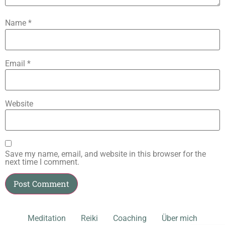
Name
*
Email
*
Website
Save my name, email, and website in this browser for the
next time I comment.
Meditation
Reiki
Coaching
Über mich