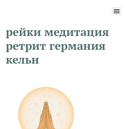
рейки медитация
ретрит германия
кельн