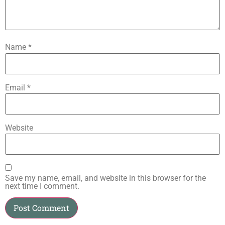
Name
*
Email
*
Website
Save my name, email, and website in this browser for the
next time I comment.