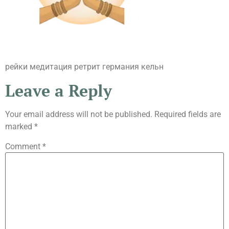
рейки медитация ретрит германия кельн
Leave a Reply
Your email address will not be published.
Required fields are
marked
*
Comment
*