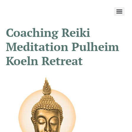
Coaching Reiki
Meditation Pulheim
Koeln Retreat