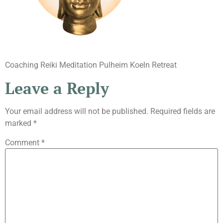
Coaching Reiki Meditation Pulheim Koeln Retreat
Leave a Reply
Your email address will not be published.
Required fields are
marked
*
Comment
*