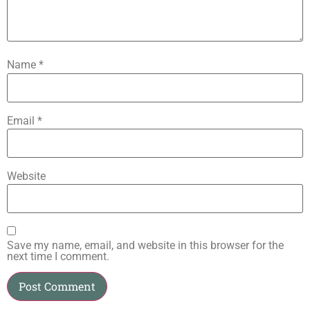
Name
*
Email
*
Website
Save my name, email, and website in this browser for the
next time I comment.