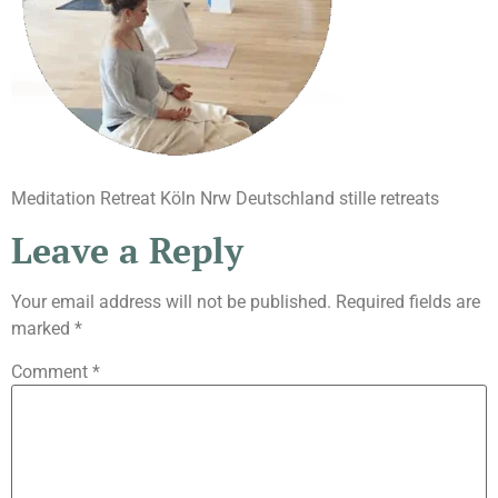
Meditation Retreat Köln Nrw Deutschland stille retreats
Leave a Reply
Your email address will not be published.
Required fields are
marked
*
Comment
*