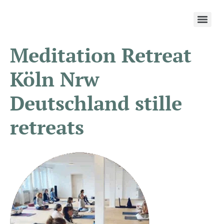
Meditation Retreat
Köln Nrw
Deutschland stille
retreats