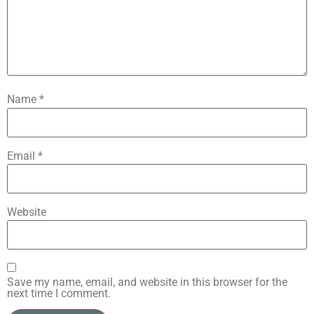
Name
*
Email
*
Website
Save my name, email, and website in this browser for the
next time I comment.