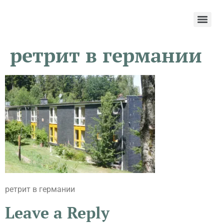
ретрит в германии
ретрит в германии
Leave a Reply