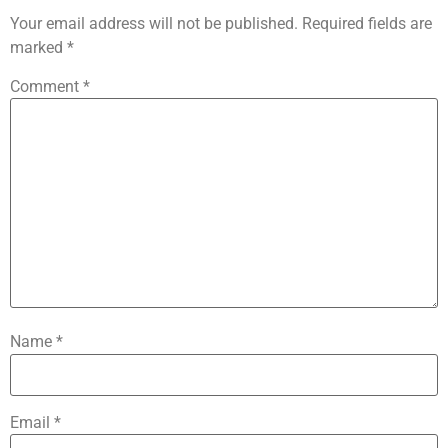
Your email address will not be published.
Required fields are
marked
*
Comment
*
Name
*
Email
*