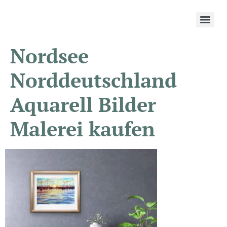
Nordsee
Norddeutschland
Aquarell Bilder
Malerei kaufen