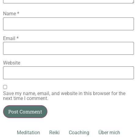
Name
*
Email
*
Website
Save my name, email, and website in this browser for the
next time I comment.
Meditation
Reiki
Coaching
Über mich