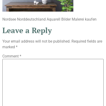
Nordsee Norddeutschland Aquarell Bilder Malerei kaufen
Leave a Reply
Your email address will not be published.
Required fields are
marked
*
Comment
*